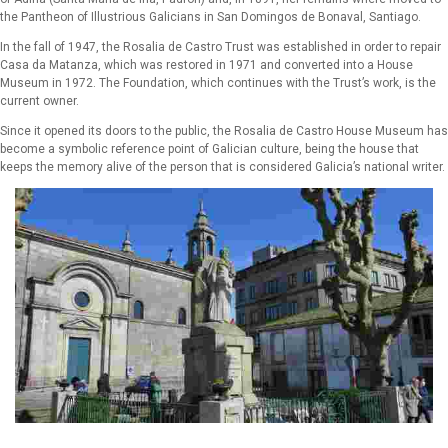
the Pantheon of Illustrious Galicians in San Domingos de Bonaval, Santiago.
In the fall of 1947, the Rosalia de Castro Trust was established in order to repair
Casa da Matanza, which was restored in 1971 and converted into a House
Museum in 1972. The Foundation, which continues with the Trust’s work, is the
current owner.
Since it opened its doors to the public, the Rosalia de Castro House Museum has
become a symbolic reference point of Galician culture, being the house that
keeps the memory alive of the person that is considered Galicia’s national writer.
Monument to Rosalía de Castro