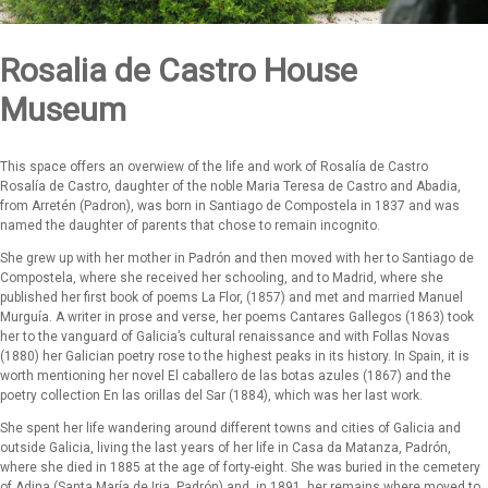
Rosalia de Castro House
Museum
This space offers an overwiew of the life and work of Rosalía de Castro
Rosalía de Castro, daughter of the noble Maria Teresa de Castro and Abadia,
from Arretén (Padron), was born in Santiago de Compostela in 1837 and was
named the daughter of parents that chose to remain incognito.
She grew up with her mother in Padrón and then moved with her to Santiago de
Compostela, where she received her schooling, and to Madrid, where she
published her first book of poems La Flor, (1857) and met and married Manuel
Murguía. A writer in prose and verse, her poems Cantares Gallegos (1863) took
her to the vanguard of Galicia’s cultural renaissance and with Follas Novas
(1880) her Galician poetry rose to the highest peaks in its history. In Spain, it is
worth mentioning her novel El caballero de las botas azules (1867) and the
poetry collection En las orillas del Sar (1884), which was her last work.
She spent her life wandering around different towns and cities of Galicia and
outside Galicia, living the last years of her life in Casa da Matanza, Padrón,
where she died in 1885 at the age of forty-eight. She was buried in the cemetery
of Adina (Santa María de Iria, Padrón) and, in 1891, her remains where moved to