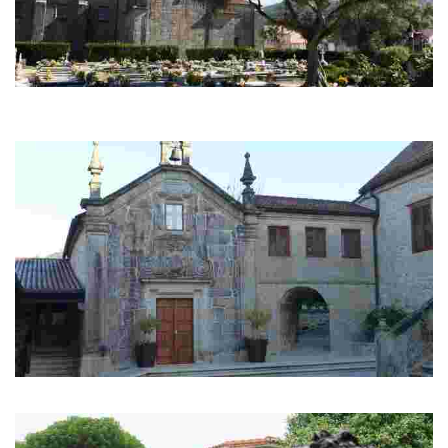
Cementery of Adina
Historic cementery with archaeological remains of the Roman and Swabian
times.
Manor of Arretén
The manor of Arretén belonged to Rosalía de Castro's maternal family.