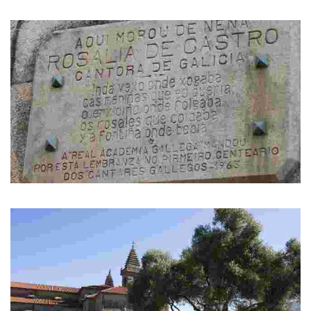
A monument to Rosalía de Castro. It was donated by Padrón residents
living in Uruguay.
House in Sol Street
Rosalía de Castro was living in this street when she was a little girl.